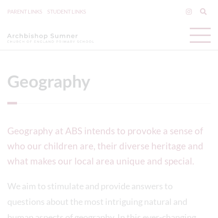
PARENT LINKS
STUDENT LINKS
Geography
Geography at ABS intends to provoke a sense of
who our children are, their diverse heritage and
what makes our local area unique and special.
We aim to stimulate and provide answers to
questions about the most intriguing natural and
human aspects of geography. In this ever-changing,