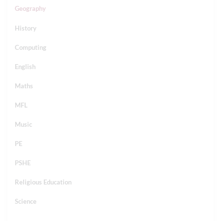
Geography
History
Computing
English
Maths
MFL
Music
PE
PSHE
Religious Education
Science