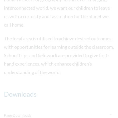
interconnected world, we want our children to leave
us with a curiosity and fascination for the planet we
call home.
The local area is utilised to achieve desired outcomes,
with opportunities for learning outside the classroom.
School trips and fieldwork are provided to give first-
hand experiences, which enhance children's
understanding of the world.
Downloads
Page Downloads