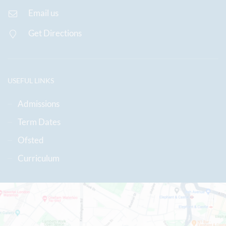
Email us
Get Directions
USEFUL LINKS
Admissions
Term Dates
Ofsted
Curriculum