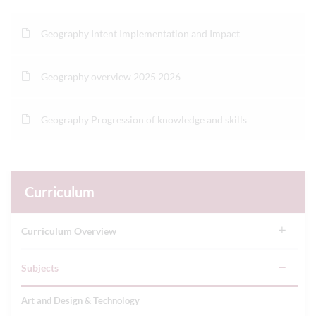
Geography Intent Implementation and Impact
Geography overview 2025 2026
Geography Progression of knowledge and skills
Curriculum
Curriculum Overview
Subjects
Art and Design & Technology