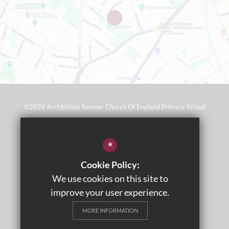
©2026 Archbishop Sumner Church Of England Primary School
Sitemap
*
Terms of Use
Cookie Policy:
Privacy Policy
We use cookies on this site to
Cookie Usage
improve your user experience.
Wraparound Care
MORE INFORMATION
High Visibility Version