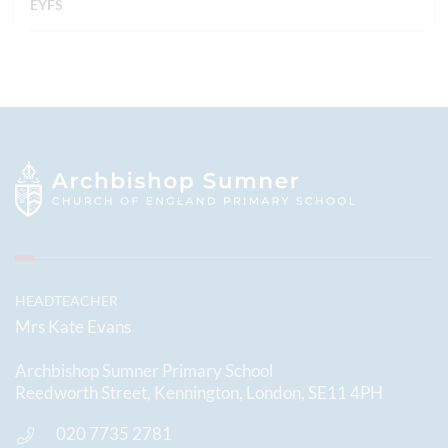
EYFS
HEADTEACHER
Mrs Kate Evans
Archbishop Sumner Primary School
Reedworth Street, Kennington, London, SE11 4PH
020 7735 2781