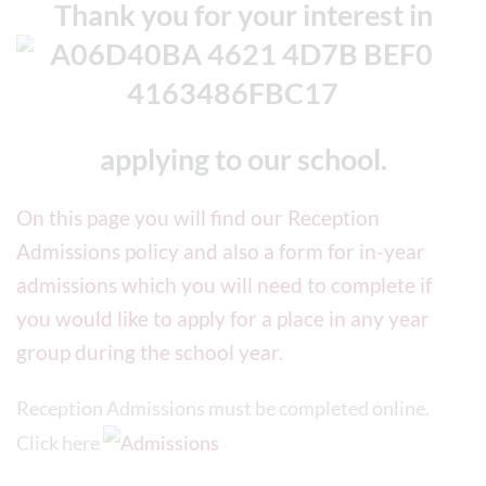
Thank you
for your interest in
applying to our school.
On this page you will find our Reception
Admissions policy and also a form for in-year
admissions which you will need to complete if
you would like to apply for a place in any year
group during the school year.
Reception Admissions must be completed online.
Click here