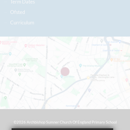
Term Dates
Ofsted
Curriculum
©2026 Archbishop Sumner Church Of England Primary School