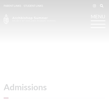
PARENT LINKS
STUDENT LINKS
Admissions