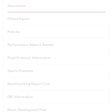
Admissions
Ofsted Report
Policies
Performance Tables & Results
Pupil Premium Information
Sports Premium
Benchmarking Report Card
DfE Information
Music Development Plan