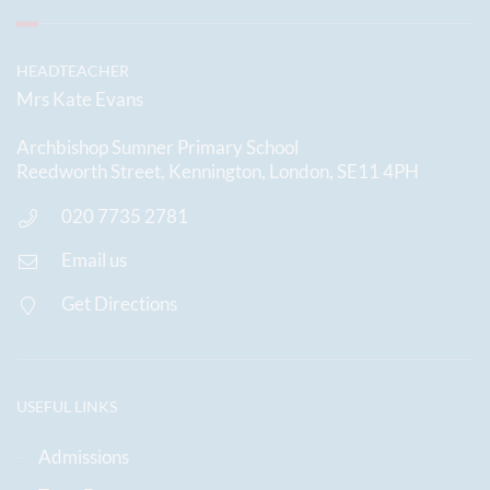
HEADTEACHER
Mrs Kate Evans
Archbishop Sumner Primary School
Reedworth Street, Kennington, London, SE11 4PH
020 7735 2781
Email us
Get Directions
USEFUL LINKS
Admissions