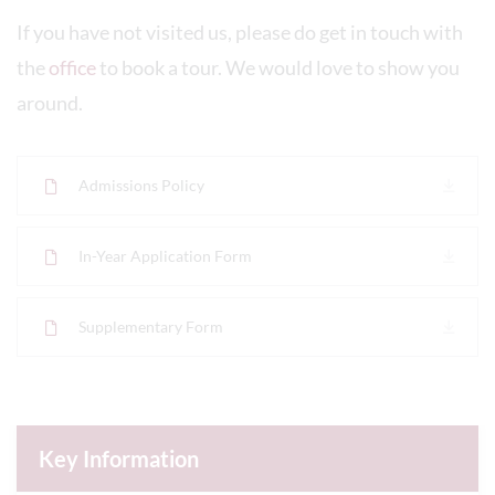
If you have not visited us, please do get in touch with
the
office
to book a tour. We would love to show you
around.
Admissions Policy
In-Year Application Form
Supplementary Form
Key Information