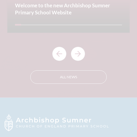
Welcome to the new Archbishop Sumner
Primary School Website
ALL NEWS