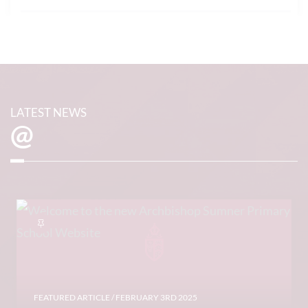
LATEST NEWS
@
FEATURED ARTICLE
/ FEBRUARY 3RD 2025