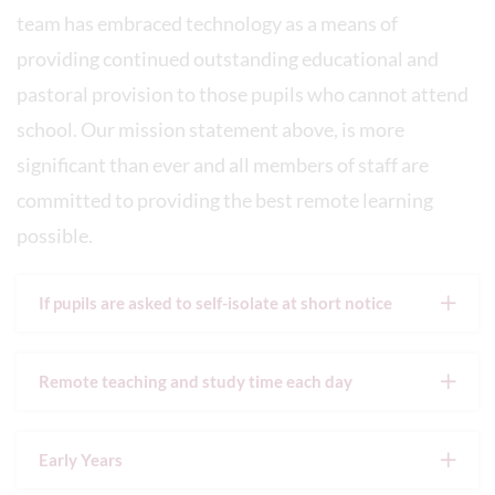
team has embraced technology as a means of
providing continued outstanding educational and
pastoral provision to those pupils who cannot attend
school. Our mission statement above, is more
significant than ever and all members of staff are
committed to providing the best remote learning
possible.
If pupils are asked to self-isolate at short notice
Remote teaching and study time each day
Early Years