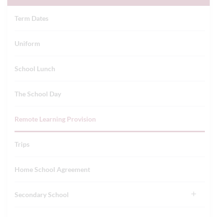
Term Dates
Uniform
School Lunch
The School Day
Remote Learning Provision
Trips
Home School Agreement
Secondary School