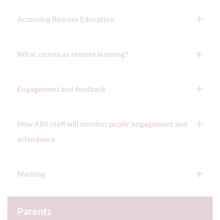
Accessing Remote Education
What counts as remote learning?
Engagement and feedback
How ABS staff will monitor pupils’ engagement and
attendance
Marking
Parents