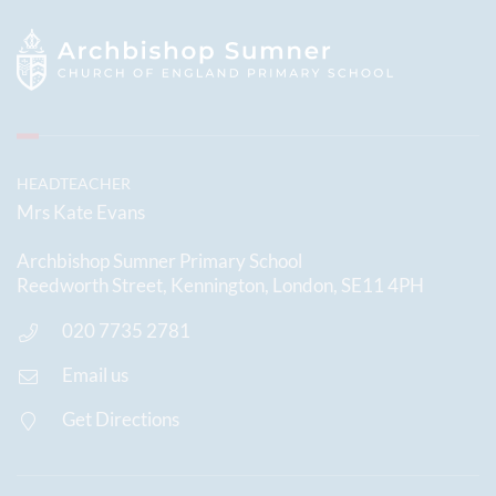
HEADTEACHER
Mrs Kate Evans
Archbishop Sumner Primary School
Reedworth Street, Kennington, London, SE11 4PH
020 7735 2781
Email us
Get Directions