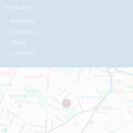
USEFUL LINKS
Admissions
Term Dates
Ofsted
Curriculum