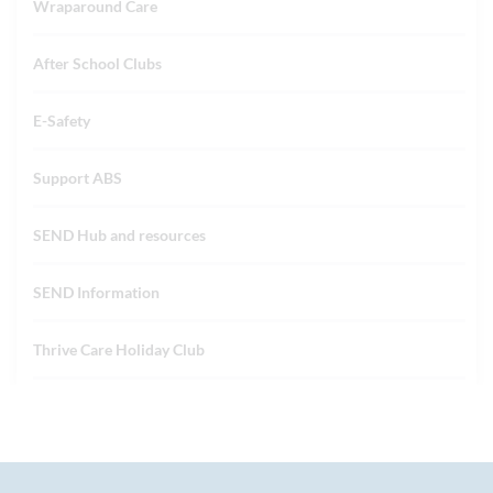
Wraparound Care
After School Clubs
E-Safety
Support ABS
SEND Hub and resources
SEND Information
Thrive Care Holiday Club