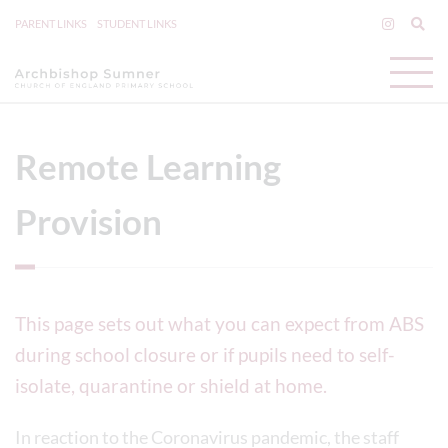
PARENT LINKS
STUDENT LINKS
Remote Learning
Provision
This page sets out what you can expect from ABS
during school closure or if pupils need to self-
isolate, quarantine or shield at home.
In reaction to the Coronavirus pandemic, the staff