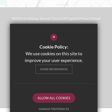
©2026 Archbishop Sumner Church Of England Primary School
Sitemap
*
Terms of Use
Cookie Policy:
Privacy Policy
We use cookies on this site to
Cookie Usage
improve your user experience.
Wraparound Care
MORE INFORMATION
High Visibility Version
Primary School Website Design By
ALLOW ALL COOKIES
MANAGE PREFERENCES