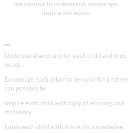
we commit to understand, encourage,
inspire and equip.
Understand and care for each child and their
needs
Encourage each other to become the best we
can possibly be
Inspire each child with a joy of learning and
discovery
Equip each child with the skills, knowledge