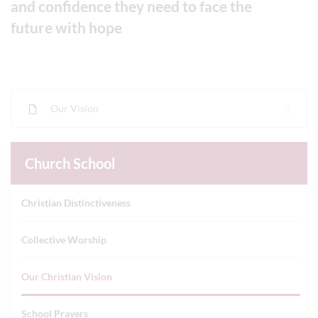
and confidence they need to face the
future with hope
Our Vision
Church School
Christian Distinctiveness
Collective Worship
Our Christian Vision
School Prayers