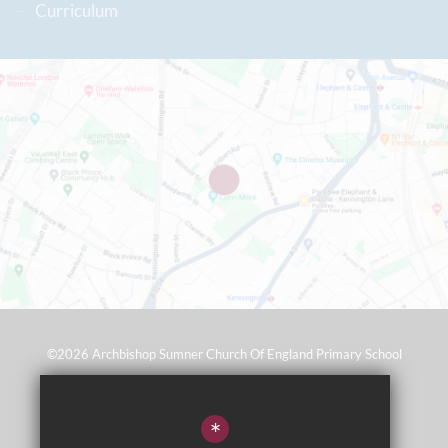
Curriculum
©2026 Archbishop Sumner Church Of England Primary School
Sitemap
*
Terms of Use