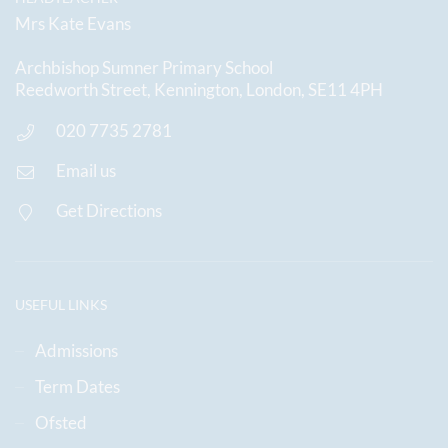
Mrs Kate Evans
Archbishop Sumner Primary School
Reedworth Street, Kennington, London, SE11 4PH
020 7735 2781
Email us
Get Directions
USEFUL LINKS
Admissions
Term Dates
Ofsted