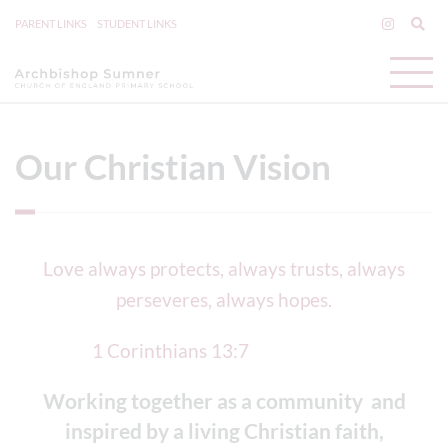
PARENT LINKS
STUDENT LINKS
Our Christian Vision
Love always protects, always trusts, always
perseveres, always hopes.
1 Corinthians 13:7
Working together as a community and
inspired by a living Christian faith,