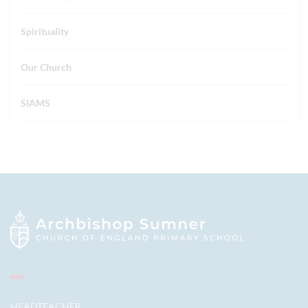
Spirituality
Our Church
SIAMS
HEADTEACHER