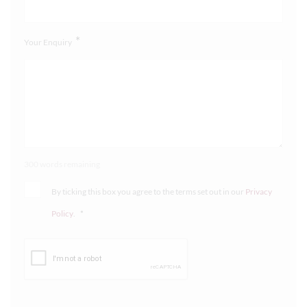
*
Your Enquiry
300 words remaining
By ticking this box you agree to the terms set out in our
Privacy
Policy
.
*