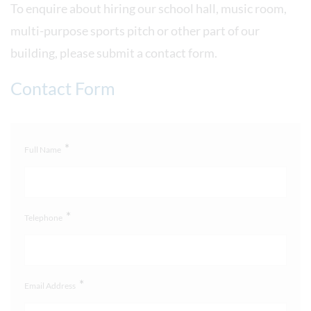
To enquire about hiring our school hall, music room,
multi-purpose sports pitch or other part of our
building, please submit a contact form.
Contact Form
*
Full Name
*
Telephone
*
Email Address