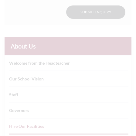
SUBMIT ENQUIRY
About Us
Welcome from the Headteacher
Our School Vision
Staff
Governors
Hire Our Facilities