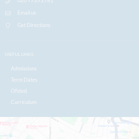
020 7735 2781
Email us
Get Directions
USEFUL LINKS
Admissions
Term Dates
Ofsted
Curriculum