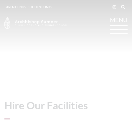
PARENT LINKS
STUDENT LINKS
Hire Our Facilities