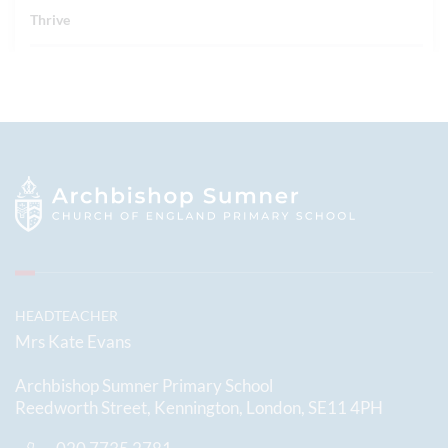
Thrive
HEADTEACHER
Mrs Kate Evans
Archbishop Sumner Primary School
Reedworth Street, Kennington, London, SE11 4PH