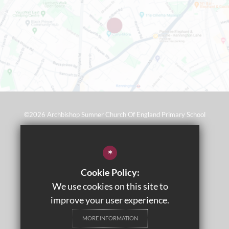
©2026 Archbishop Sumner Church Of England Primary School
Sitemap
*
Terms of Use
Cookie Policy:
Privacy Policy
We use cookies on this site to
Cookie Usage
improve your user experience.
Wraparound Care
MORE INFORMATION