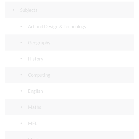
Subjects
Art and Design & Technology
Geography
History
Computing
English
Maths
MFL