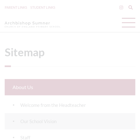
PARENT LINKS
STUDENT LINKS
Sitemap
About Us
Welcome from the Headteacher
Our School Vision
Staff