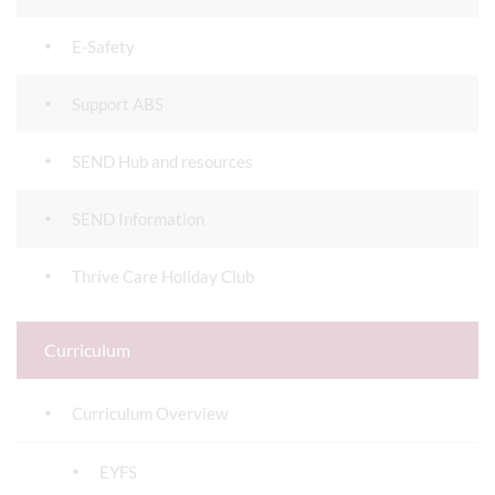
E-Safety
Support ABS
SEND Hub and resources
SEND Information
Thrive Care Holiday Club
Curriculum
Curriculum Overview
EYFS