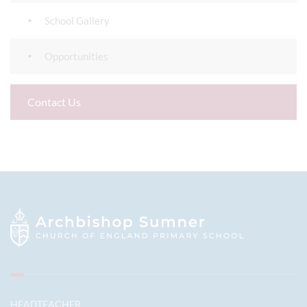
School Gallery
Opportunities
Contact Us
HEADTEACHER