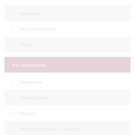
Governors
Hire Our Facilities
Thrive
Key Information
Admissions
Ofsted Report
Policies
Performance Tables & Results