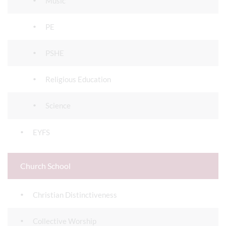
Music
PE
PSHE
Religious Education
Science
EYFS
Church School
Christian Distinctiveness
Collective Worship