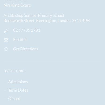
Mrs Kate Evans
Archbishop Sumner Primary School
Reedworth Street, Kennington, London, SE11 4PH
020 7735 2781
Email us
Get Directions
USEFUL LINKS
Admissions
Term Dates
Ofsted