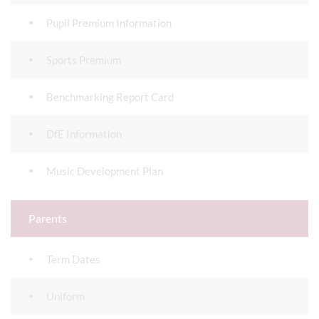
Pupil Premium Information
Sports Premium
Benchmarking Report Card
DfE Information
Music Development Plan
Parents
Term Dates
Uniform