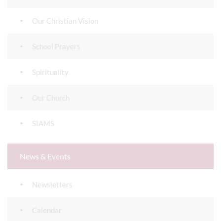
Our Christian Vision
School Prayers
Spirituality
Our Church
SIAMS
News & Events
Newsletters
Calendar