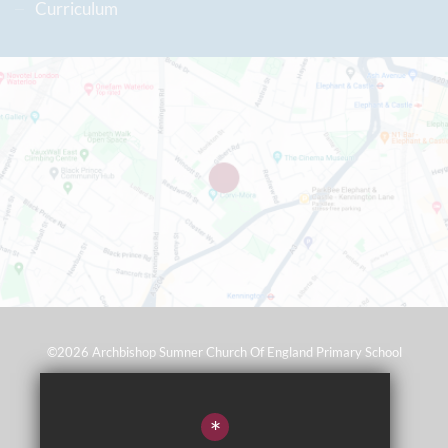
Curriculum
©2026 Archbishop Sumner Church Of England Primary School
Sitemap
*
Terms of Use