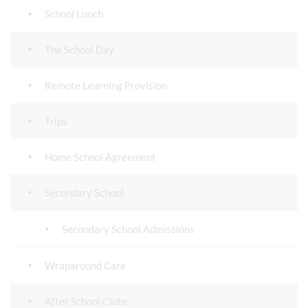
School Lunch
The School Day
Remote Learning Provision
Trips
Home School Agreement
Secondary School
Secondary School Admissions
Wraparound Care
After School Clubs