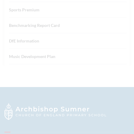
Sports Premium
Benchmarking Report Card
DfE Information
Music Development Plan