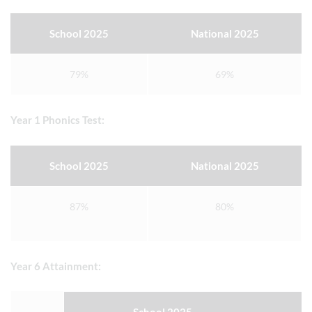
School 2025
National 2025
79%
69%
Year 1 Phonics Test:
School 2025
National 2025
87%
80%
Year 6 Attainment: