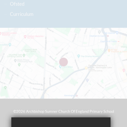
Ofsted
Curriculum
©2026 Archbishop Sumner Church Of England Primary School
Sitemap