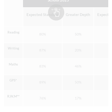
School 2025
Expected Standard
Greater Depth
Expecte
Reading
80%
50%
Writing
87%
20%
Maths
83%
46%
GPS*
89%
50%
R,W,M**
76%
17%