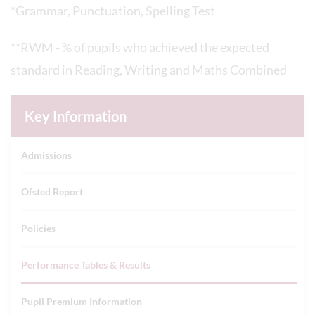
*Grammar, Punctuation, Spelling Test
**RWM - % of pupils who achieved the expected
standard in Reading, Writing and Maths Combined
Key Information
Admissions
Ofsted Report
Policies
Performance Tables & Results
Pupil Premium Information