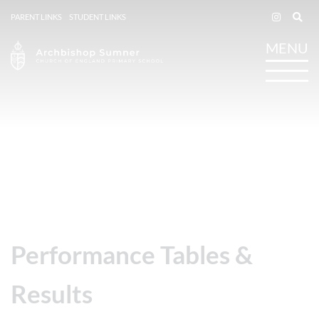
PARENT LINKS
STUDENT LINKS
Performance Tables &
Results