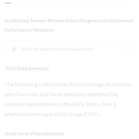
Archbishop Sumner Primary School Progress and Attainment
Performance Measures:
View the performance measures here
2025 Data Summary:
The following tables show the percentage of children
who have met and those who have exceeded the
national expectations in the Early Years, Year 1
phonics screening and Key Stage 2 SATs.
Good Level of Development: