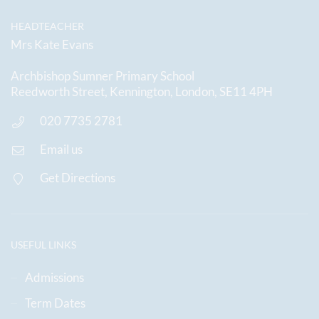
HEADTEACHER
Mrs Kate Evans
Archbishop Sumner Primary School
Reedworth Street, Kennington, London, SE11 4PH
020 7735 2781
Email us
Get Directions
USEFUL LINKS
Admissions
Term Dates