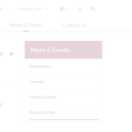
NKS
STUDENT LINKS
News & Events
Contact Us
News & Events
Newsletters
Calendar
School Gallery
l
Opportunities