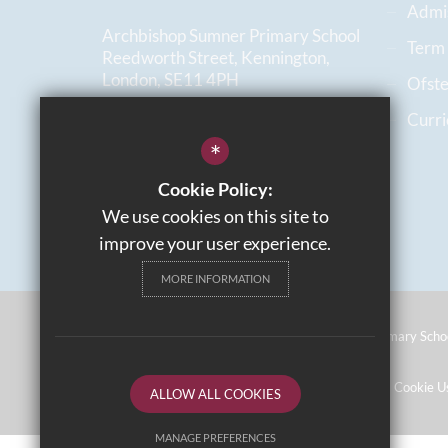
Admi
Archbishop Sumner Primary School
Term
Reedworth Street, Kennington,
London, SE11 4PH
Ofst
Curr
020 7735 2781
*
Email us
Cookie Policy:
Get Directions
We use cookies on this site to
improve your user experience.
MORE INFORMATION
©2026 Archbishop Sumner Church Of England Primary Scho
Sitemap
Terms of Use
Privacy Policy
Cookie U
ALLOW ALL COOKIES
MANAGE PREFERENCES