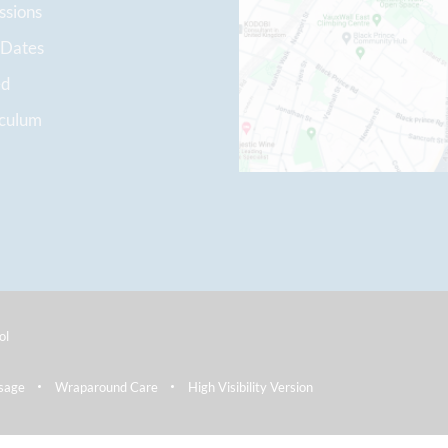
ssions
 Dates
ed
iculum
ol
sage
Wraparound Care
High Visibility Version