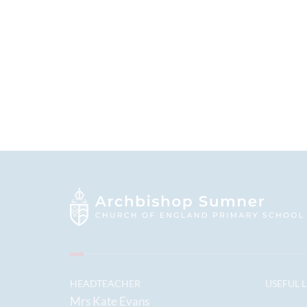
HEADTEACHER
USEFUL 
Mrs Kate Evans