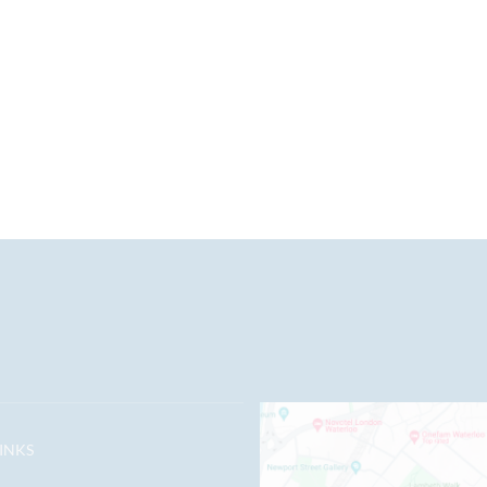
LINKS