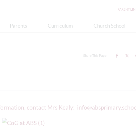
PARENT LI
Parents
Curriculum
Church School
Share This Page
nformation, contact Mrs Kealy:
info@absprimary.schoo