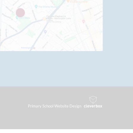
Primary School Website Design
By