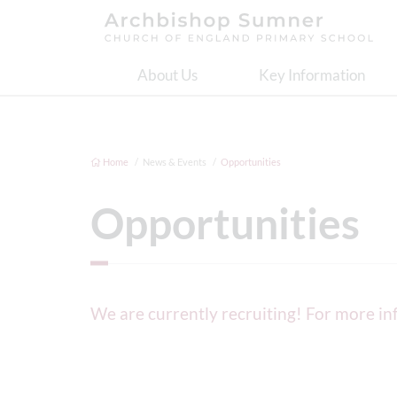
About Us
Key Information
Home
News & Events
Opportunities
Opportunities
We are currently recruiting! For more i